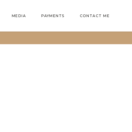
MEDIA
PAYMENTS
CONTACT ME