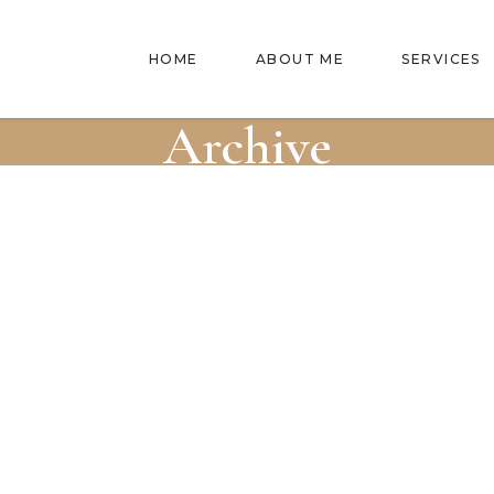
HOME
ABOUT ME
SERVICES
Archive