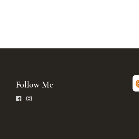
Follow Me