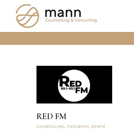
RED FM
COUNSELLING
FACEBOOK
REDFM