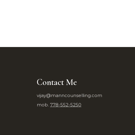
Contact Me
vijay@manncounselling.com
mob.
778-552-5250