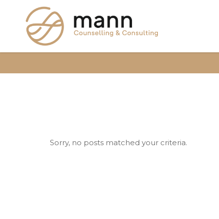
Sorry, no posts matched your criteria.