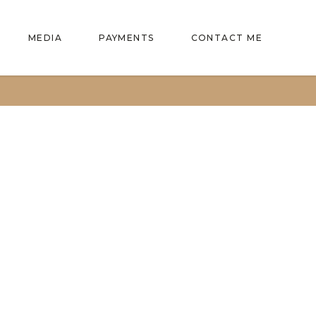
MEDIA
PAYMENTS
CONTACT ME