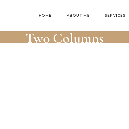
HOME
ABOUT ME
SERVICES
Two Columns