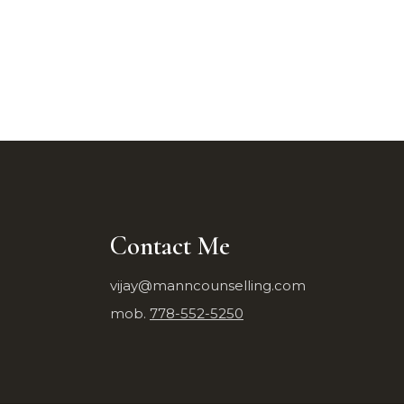
Contact Me
vijay@manncounselling.com
mob.
778-552-5250