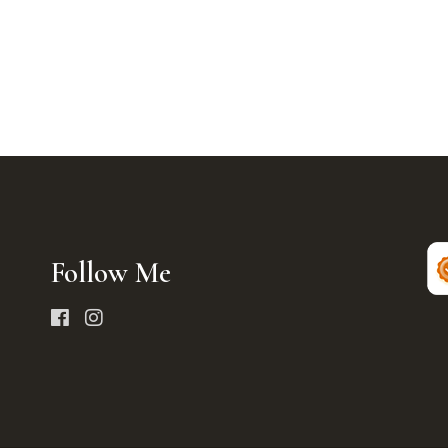
Follow Me