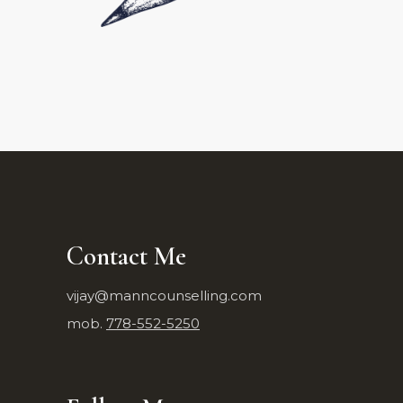
Contact Me
vijay@manncounselling.com
mob.
778-552-5250