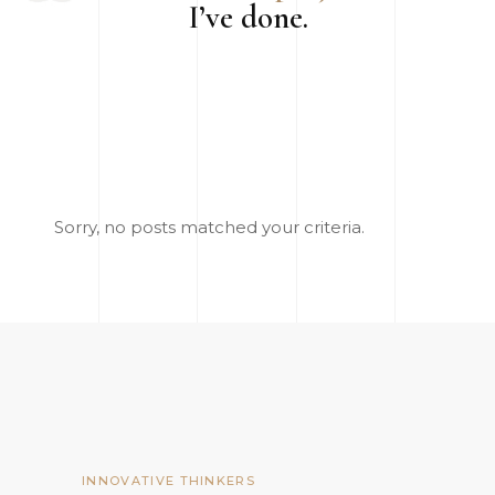
I’ve done.
Sorry, no posts matched your criteria.
INNOVATIVE THINKERS