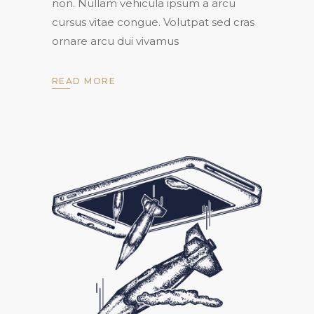
non. Nullam vehicula ipsum a arcu
cursus vitae congue. Volutpat sed cras
ornare arcu dui vivamus
READ MORE