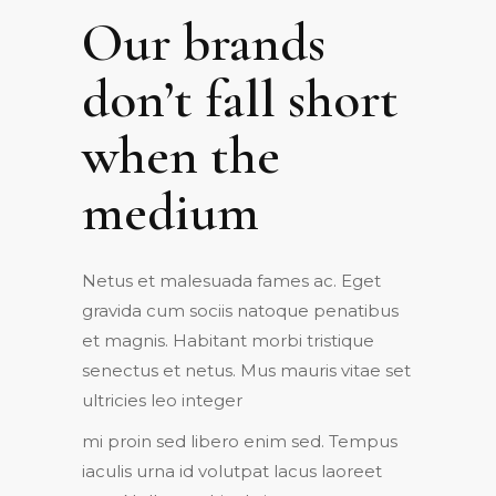
Our brands
don’t fall short
when the
medium
Netus et malesuada fames ac. Eget
gravida cum sociis natoque penatibus
et magnis. Habitant morbi tristique
senectus et netus. Mus mauris vitae set
ultricies leo integer
mi proin sed libero enim sed. Tempus
iaculis urna id volutpat lacus laoreet