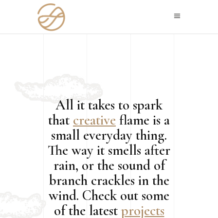
All it takes to spark
that
creative
flame is a
small everyday thing.
The way it smells after
rain, or the sound of
branch crackles in the
wind. Check out some
of the latest
projects