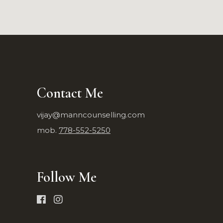
Contact Me
vijay@manncounselling.com
mob.
778-552-5250
Follow Me