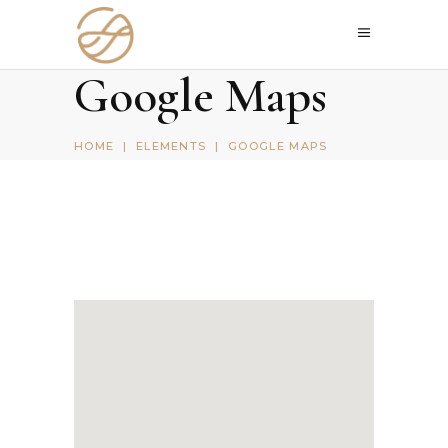
Google Maps
HOME
|
ELEMENTS
|
GOOGLE MAPS