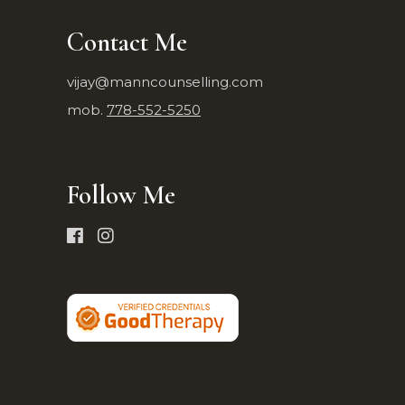
Contact Me
vijay@manncounselling.com
mob.
778-552-5250
Follow Me