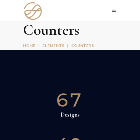
Counters
HOME
|
ELEMENTS
|
COUNTERS
67
Designs