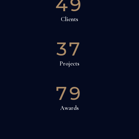
49
Clients
37
Projects
79
Awards