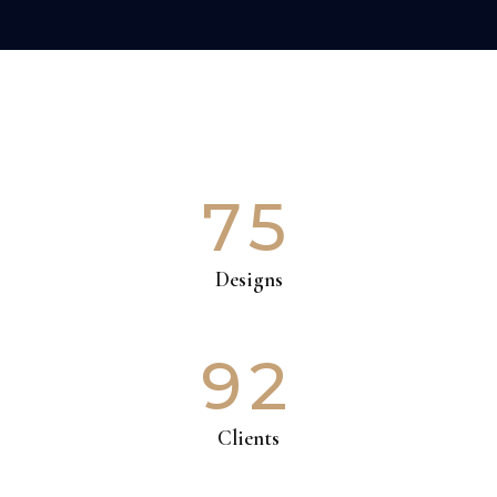
75
Designs
92
Clients