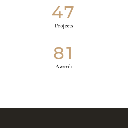
47
Projects
81
Awards