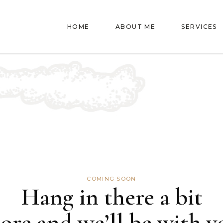
HOME
ABOUT ME
SERVICES
COMING SOON
Hang in there a bit
ore and we’ll be with y