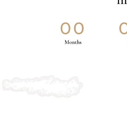
00
Months