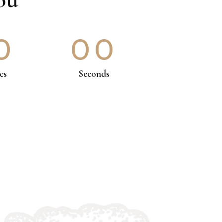
0
00
es
Seconds