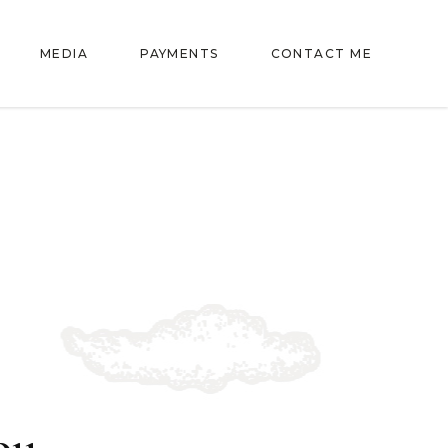
MEDIA
PAYMENTS
CONTACT ME
ou