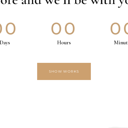
00
00
0
Days
Hours
Minut
SHOW WORKS