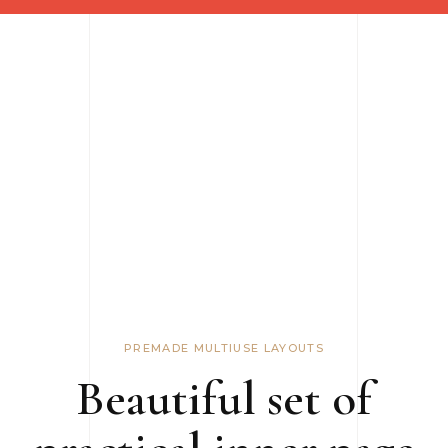
PREMADE MULTIUSE LAYOUTS
Beautiful set of