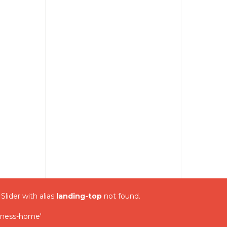
 Slider with alias
landing-top
not found.
iness-home'