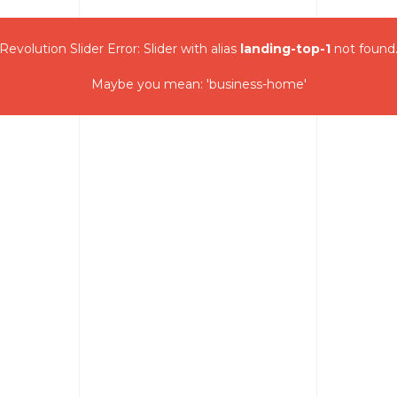
Revolution Slider Error: Slider with alias
landing-top-1
not found
Maybe you mean: 'business-home'