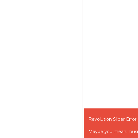
Revolution Slider Error:
Maybe you mean: 'bus