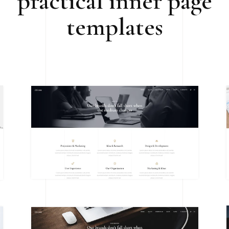
practical inner page
templates